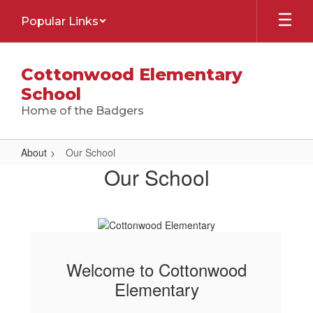
Skip
Popular Links
to
main
content
Cottonwood Elementary
School
Home of the Badgers
About
Our School
Our
Our School
School
Welcome to Cottonwood
Elementary