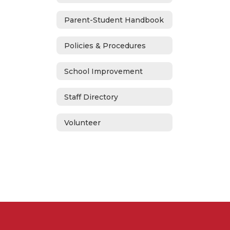
Parent-Student Handbook
Policies & Procedures
School Improvement
Staff Directory
Volunteer