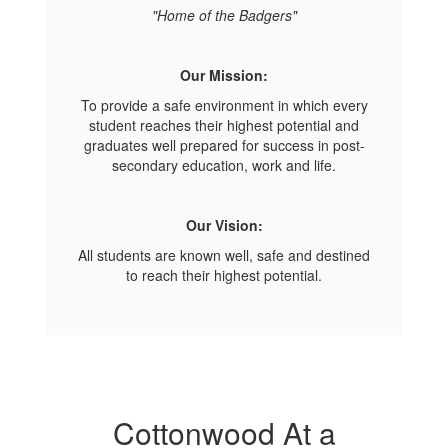
"Home of the Badgers"
Our Mission:
To provide a safe environment in which every
student reaches their highest potential and
graduates well prepared for success in post-
secondary education, work and life.
Our Vision:
All students are known well, safe and destined
to reach their highest potential.
Cottonwood At a