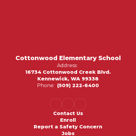
Cottonwood Elementary School
Address:
16734 Cottonwood Creek Blvd.
Kennewick, WA 99338
Phone:
(509) 222-6400
Contact Us
Enroll
Report a Safety Concern
Jobs