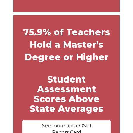
75.9% of Teachers
Hold a Master's
Degree or Higher
Student
Assessment
Scores Above
State Averages
See more data: OSPI
Report Card