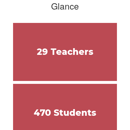
Glance
29 Teachers
470 Students