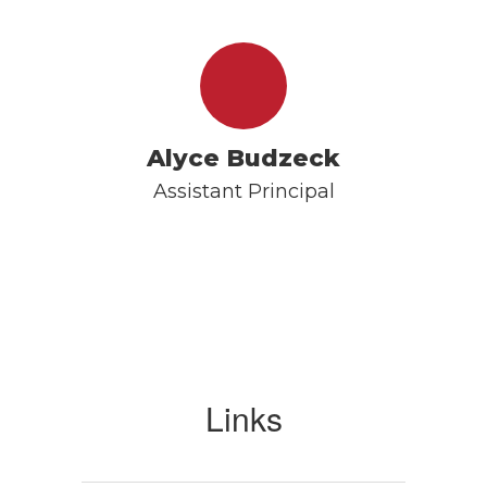
Alyce Budzeck
Assistant Principal
Links