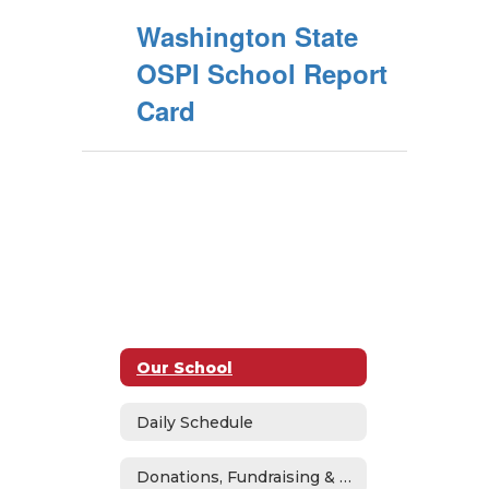
Washington State
OSPI School Report
Card
Our School
Daily Schedule
Donations, Fundraising & ASB