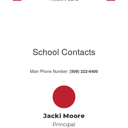
School Contacts
Main Phone Number:
(509) 222-6400
Jacki Moore
Principal