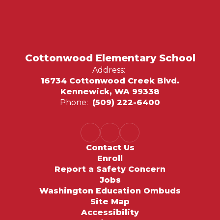
Cottonwood Elementary School
Address:
16734 Cottonwood Creek Blvd.
Kennewick, WA 99338
Phone:
(509) 222-6400
Contact Us
Enroll
Report a Safety Concern
Jobs
Washington Education Ombuds
Site Map
Accessibility