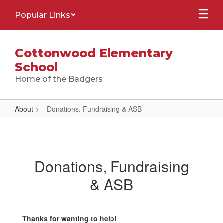
Skip
Popular Links
to
main
content
Cottonwood Elementary
School
Home of the Badgers
About
Donations, Fundraising & ASB
Donations,
Fundraising
&
Donations, Fundraising
ASB
& ASB
Thanks for wanting to help!