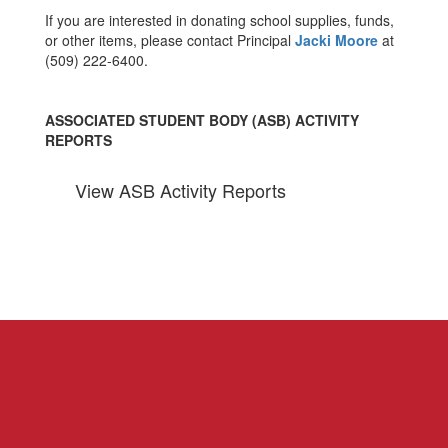
If you are interested in donating school supplies, funds,
or other items, please contact Principal
Jacki Moore
at
(509) 222-6400.
ASSOCIATED STUDENT BODY (ASB) ACTIVITY
REPORTS
View ASB Activity Reports