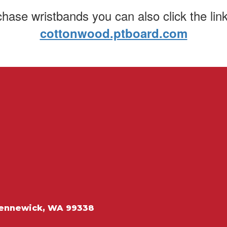
chase wristbands you can also click the lin
cottonwood.ptboard.com
ennewick, WA 99338