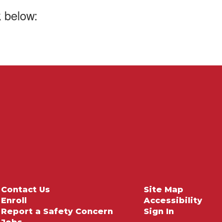
k below:
Contact Us
Site Map
Enroll
Accessibility
Report a Safety Concern
Sign In