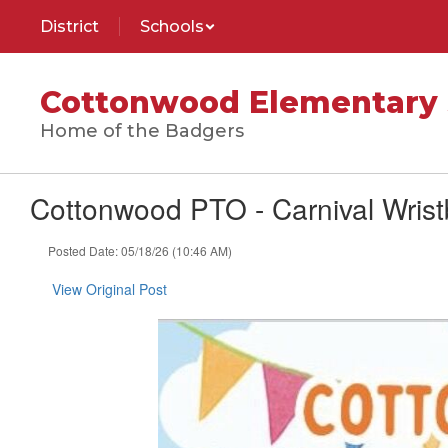
Skip
District
Schools
to
main
content
Cottonwood Elementary 
Home of the Badgers
Cottonwood PTO - Carnival Wrist
Posted Date: 05/18/26 (10:46 AM)
View Original Post