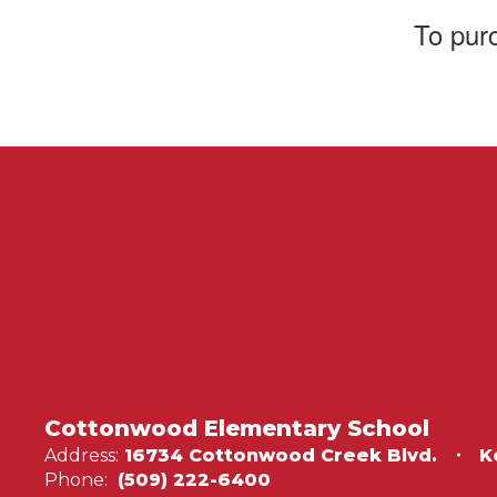
T
o pur
Cottonwood Elementary School
Address:
16734 Cottonwood Creek Blvd.
K
Phone:
(509) 222-6400