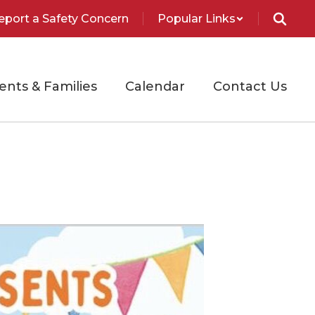
eport a Safety Concern
Popular Links
ents & Families
Calendar
Contact Us