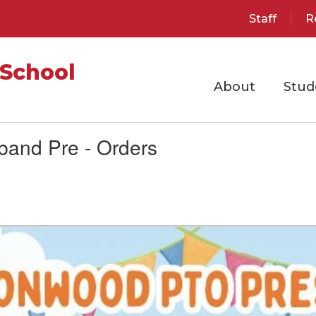
Staff
R
School
About
Stud
band Pre - Orders